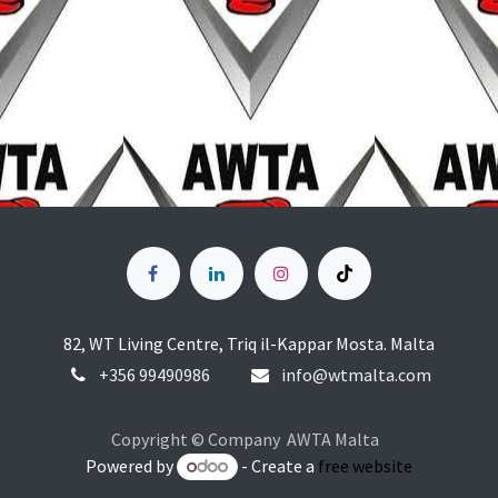
82, WT Living Centre, Triq il-Kappar Mosta. Malta
+356
99490986
info@wtmalta.com
Copyright © Company AWTA Malta
Powered by
- Create a
free website