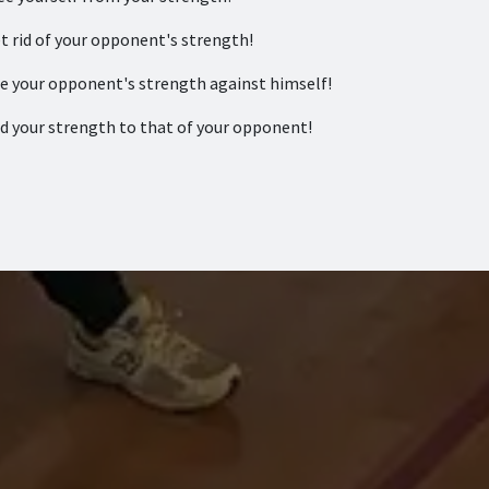
 rid of your opponent's strength!
 your opponent's strength against himself!
 your strength to that of your opponent!