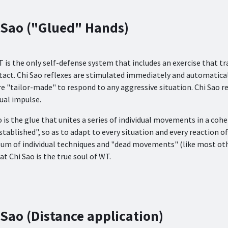
 Sao ("Glued" Hands)
 is the only self-defense system that includes an exercise that tr
tact. Chi Sao reflexes are stimulated immediately and automatical
re "tailor-made" to respond to any aggressive situation. Chi Sao 
sual impulse.
o is the glue that unites a series of individual movements in a coh
stablished", so as to adapt to every situation and every reaction 
 sum of individual techniques and "dead movements" (like most other
at Chi Sao is the true soul of WT.
 Sao (Distance application)