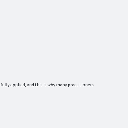
sfully applied, and this is why many practitioners