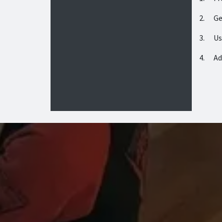
2. Get
3. Use
4. Add