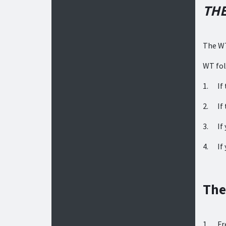
THE
The WT
WT fol
1. If 
2. If 
3. If 
4. If 
The
1. Fre