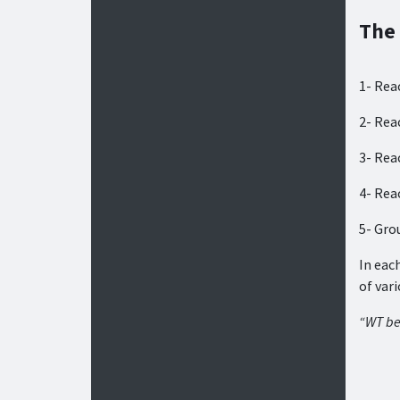
The
1- Rea
2- Rea
3- Rea
4- Rea
5- Gro
In eac
of var
“WT be