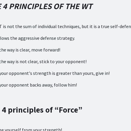
 4 PRINCIPLES OF THE WT
 is not the sum of individual techniques, but it is a true self-def
lows the aggressive defense strategy.
the way is clear, move forward!
the way is not clear, stick to your opponent!
your opponent's strength is greater than yours, give in!
your opponent backs away, follow him!
 4 principles of “Force”
e yourself from your strength!