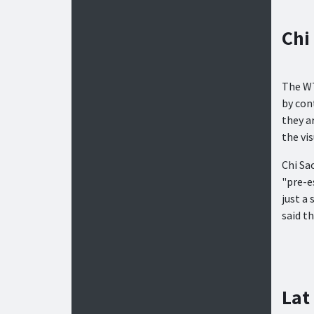
Chi
The WT
by con
they a
the vi
Chi Sa
"pre-e
just a
said th
Lat