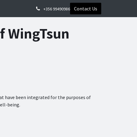
Contact Us
+356 99490986
of WingTsun
t have been integrated for the purposes of
ell-being.