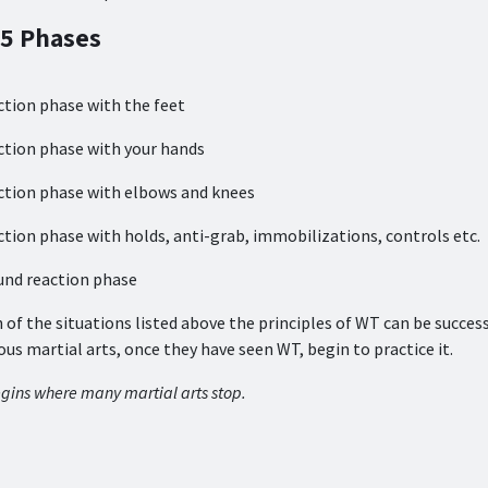
 5 Phases
ction phase with the feet
ction phase with your hands
ction phase with elbows and knees
ction phase with holds, anti-grab, immobilizations, controls etc.
und reaction phase
h of the situations listed above the principles of WT can be succes
ious martial arts, once they have seen WT, begin to practice it.
gins where many martial arts stop.