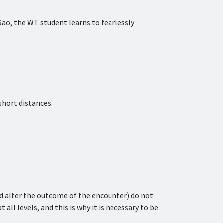
 Sao, the WT student learns to fearlessly
short distances.
ld alter the outcome of the encounter) do not
t all levels, and this is why it is necessary to be