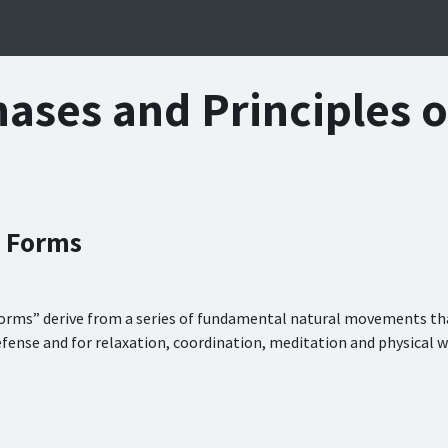
Gallery
About Us
ases and Principles 
 Forms
orms” derive from a series of fundamental natural movements tha
efense and for relaxation, coordination, meditation and physical w