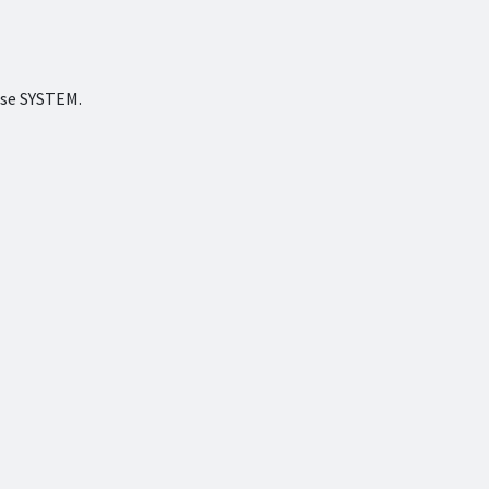
ense SYSTEM.