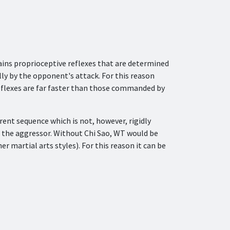
ains proprioceptive reflexes that are determined
ly by the opponent's attack. For this reason
reflexes are far faster than those commanded by
erent sequence which is not, however, rigidly
of the aggressor. Without Chi Sao, WT would be
 martial arts styles). For this reason it can be