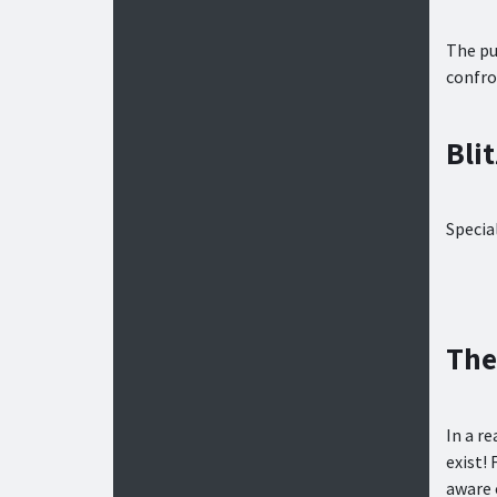
The pu
confro
Bli
Specia
The
In a r
exist! 
aware 