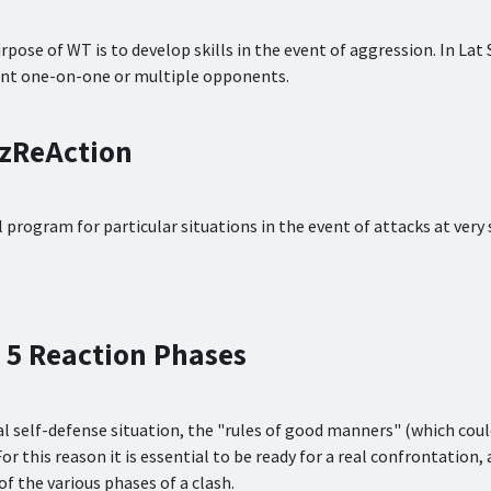
rpose of WT is to develop skills in the event of aggression. In Lat
nt one-on-one or multiple opponents.
tzReAction
l program for particular situations in the event of attacks at very 
 5 Reaction Phases
eal self-defense situation, the "rules of good manners" (which cou
For this reason it is essential to be ready for a real confrontation, a
of the various phases of a clash.