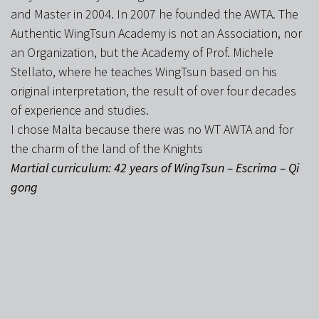
and Master in 2004. In 2007 he founded the AWTA. The
Authentic WingTsun Academy is not an Association, nor
an Organization, but the Academy of Prof. Michele
Stellato, where he teaches WingTsun based on his
original interpretation, the result of over four decades
of experience and studies.
I chose Malta because there was no WT AWTA and for
the charm of the land of the Knights
Martial curriculum: 42 years of WingTsun – Escrima – Qi
gong