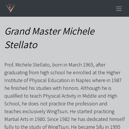
Skip to Content
Grand Master Michele
Stellato
Prof. Michele Stellato, born in March 1965, after
graduating from high school he enrolled at the Higher
Institute of Physical Education in Naples where in 1987
he finished his studies with honors. Although he is
qualified to teach Physical Activity in Middle and High
School, he does not practice the profession and
teaches exclusively WingTsun. He started practicing
Martial Arts in 1980. Since 1982 he has dedicated himself
fully to the study of WingTsun. He became Sifu in 1995