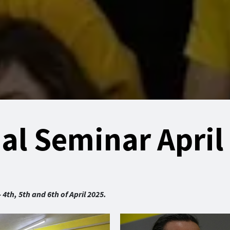
nal Seminar April
th, 5th and 6th of April 2025.