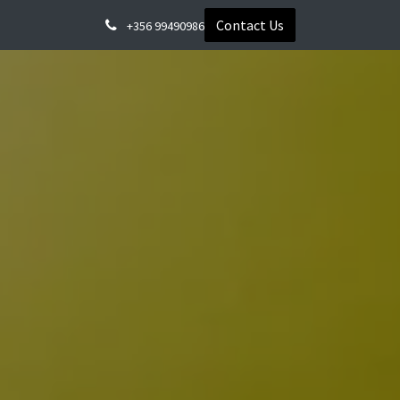
Contact Us
+356 99490986