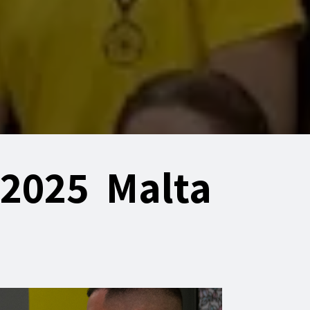
 2025 Malta