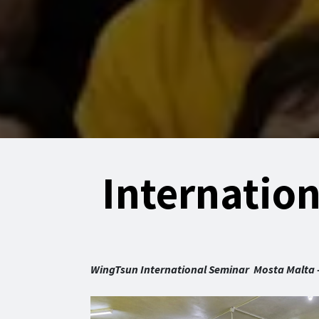
Internatio
WingTsun International Seminar Mosta Malta - 4