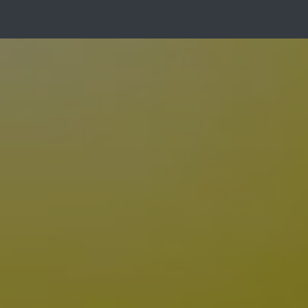
Gallery
About Us