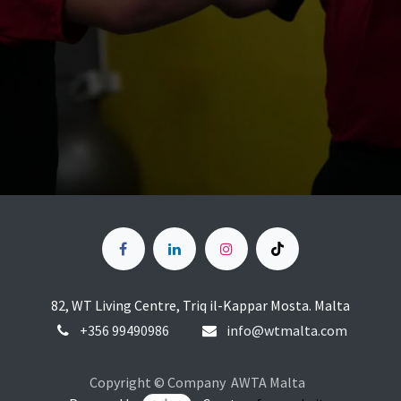
82, WT Living Centre, Triq il-Kappar Mosta. Malta
+356
99490986
info@wtmalta.com
Copyright © Company AWTA Malta